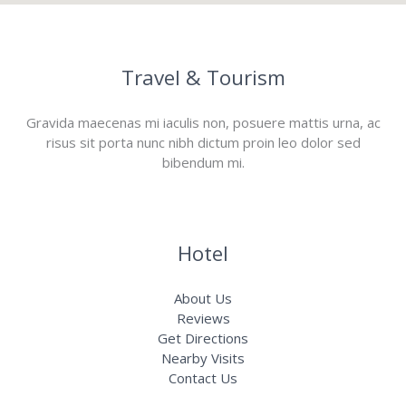
Travel & Tourism
Gravida maecenas mi iaculis non, posuere mattis urna, ac
risus sit porta nunc nibh dictum proin leo dolor sed
bibendum mi.
Hotel
About Us
Reviews
Get Directions
Nearby Visits
Contact Us