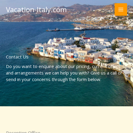
Skip
Vacation-Italy.com
to
content
Contact Us
Do you want to enquire about our pricing, current offers
and arrangements we can help you with? Give us a call or
send in your concerns through the form below.
Reception Office