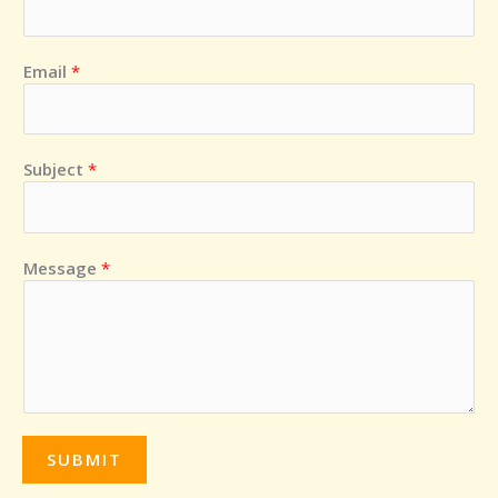
a
i
k
m
s
o
r
Email
*
Subject
*
Message
*
SUBMIT