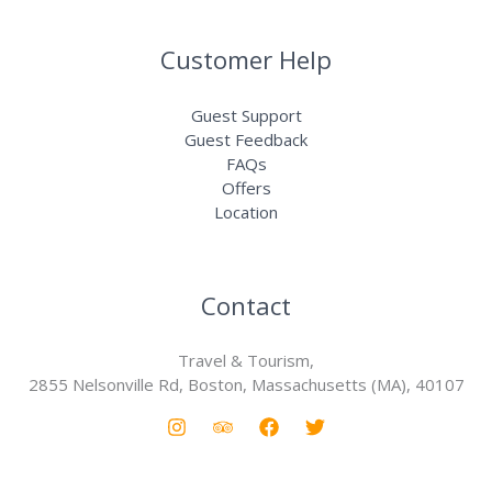
Customer Help
Guest Support
Guest Feedback
FAQs
Offers
Location
Contact
Travel & Tourism,
2855 Nelsonville Rd, Boston, Massachusetts (MA), 40107