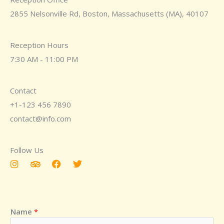
2855 Nelsonville Rd, Boston, Massachusetts (MA), 40107
Reception Hours
7:30 AM - 11:00 PM
Contact
+1-123 456 7890
contact@info.com
Follow Us
I
T
F
T
n
r
a
w
s
i
c
i
t
p
e
t
a
a
b
t
g
d
o
e
Name
*
r
v
o
r